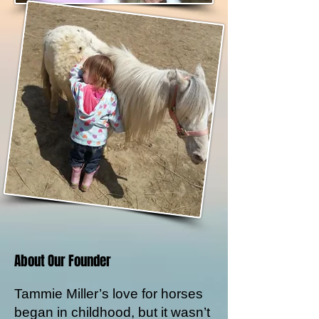
About Our Founder
Tammie Miller’s love for horses
began in childhood, but it wasn’t