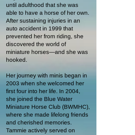
until adulthood that she was
able to have a horse of her own.
After sustaining injuries in an
auto accident in 1999 that
prevented her from riding, she
discovered the world of
miniature horses—and she was
hooked.
Her journey with minis began in
2003 when she welcomed her
first four into her life. In 2004,
she joined the Blue Water
Miniature Horse Club (BWMHC),
where she made lifelong friends
and cherished memories.
Tammie actively served on