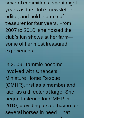
several committees, spent eight
years as the club’s newsletter
editor, and held the role of
treasurer for four years. From
2007 to 2010, she hosted the
club’s fun shows at her farm—
some of her most treasured
experiences.
In 2009, Tammie became
involved with Chance’s
Miniature Horse Rescue
(CMHR), first as a member and
later as a director at large. She
began fostering for CMHR in
2010, providing a safe haven for
several horses in need. That