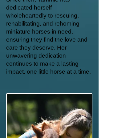
dedicated herself
wholeheartedly to rescuing,
rehabilitating, and rehoming
miniature horses in need,
ensuring they find the love and
care they deserve. Her
unwavering dedication
continues to make a lasting
impact, one little horse at a time.