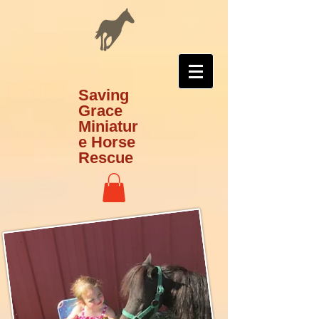
Saving
Grace
Miniatur
e Horse
Rescue