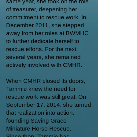
same year, she took on the role
of treasurer, deepening her
commitment to rescue work. In
December 2011, she stepped
away from her roles at BWMHC
to further dedicate herself to
rescue efforts. For the next
several years, she remained
actively involved with CMHR.
When CMHR closed its doors,
Tammie knew the need for
rescue work was still great. On
September 17, 2014, she turned
that realization into action,
founding Saving Grace
Miniature Horse Rescue.
Since then, Tammie has