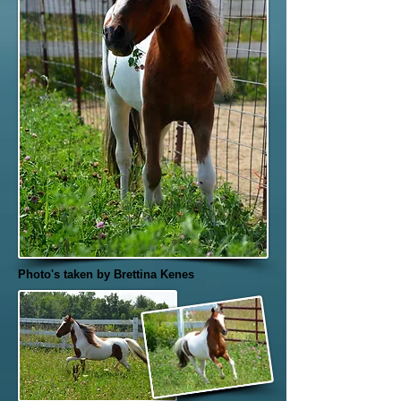
Photo's taken by Brettina Kenes