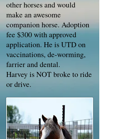
other horses and would
make an awesome
companion horse. Adoption
fee $300 with approved
application. He is UTD on
vaccinations, de-worming,
farrier and dental.
Harvey is NOT broke to ride
or drive.