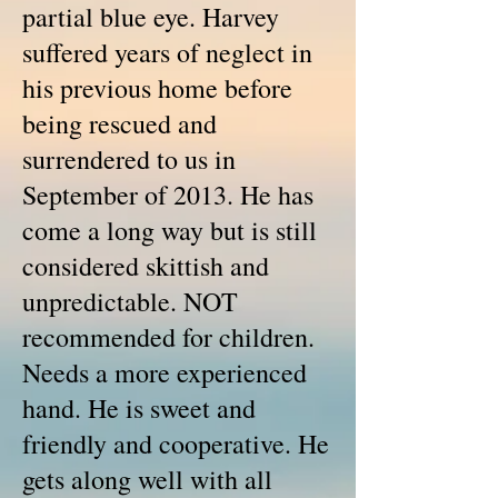
partial blue eye. Harvey
suffered years of neglect in
his previous home before
being rescued and
surrendered to us in
September of 2013. He has
come a long way but is still
considered skittish and
unpredictable. NOT
recommended for children.
Needs a more experienced
hand. He is sweet and
friendly and cooperative. He
gets along well with all