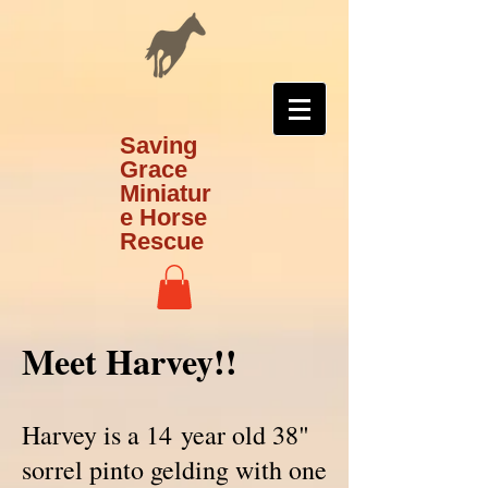
Saving
Grace
Miniatur
e Horse
Rescue
Meet Harvey!!
Harvey is a 14 year old 38"
sorrel pinto gelding with one